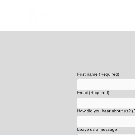
First name
(Required)
Email
(Required)
How did you hear about us?
(
Leave us a message