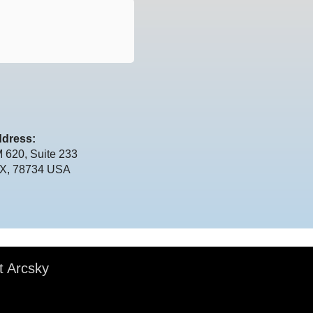
dress:
 620, Suite 233
TX, 78734 USA
t Arcsky