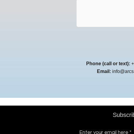
Phone (call or text):
+
Email:
info@arcs
Subscri
Enter your email here