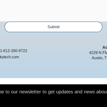
Submit
Ad
1-612-260-9722
4229 N FM
kytech.com
Austin, 
be to our newsletter to get updates and news abou