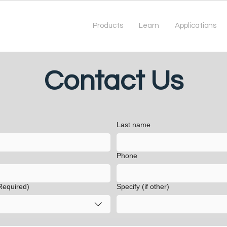
Products
Learn
Applications
Contact Us
Last name
Phone
Required)
Specify (if other)