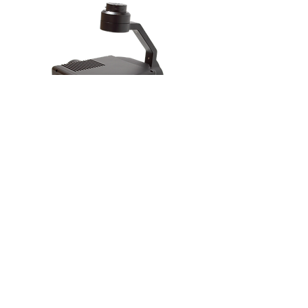
Gremsy VIO F1
Ideal Applications
Inspection
Public Safety
Subscribe to our newsletter to get updates and news about Arcsky
Enter your email here