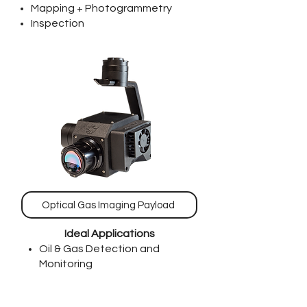
Mapping + Photogrammetry
Inspection
Optical Gas Imaging Payload
Ideal Applications
Oil & Gas Detection and
Monitoring