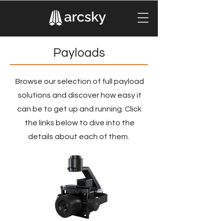
Payloads
Browse our selection of full payload
solutions and discover how easy it
can be to get up and running. Click
the links below to dive into the
details about each of them.