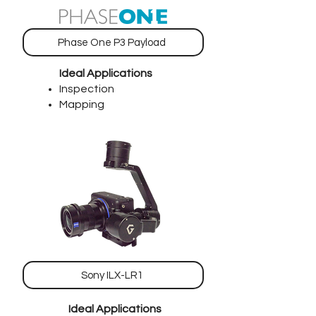
Phase One P3 Payload
Ideal Applications
Inspection
Mapping
Sony ILX-LR1
Ideal Applications