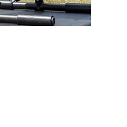
Apr 30
4 min read
X55: The Versatile Heavy
Lift Drone Platform for