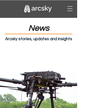
News
Arcsky stories, updates and insights