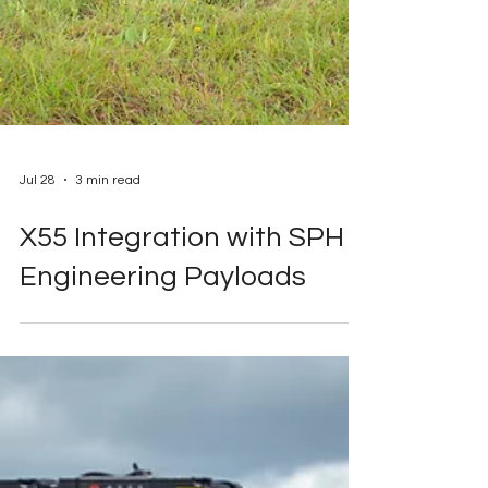
Jul 28
3 min read
X55 Integration with SPH
Engineering Payloads